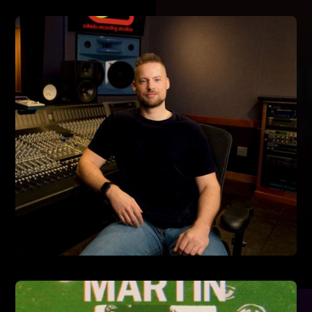
7/10/2024
TRIPPIE REDD 'A LOVE LETTER TO YOU 5'