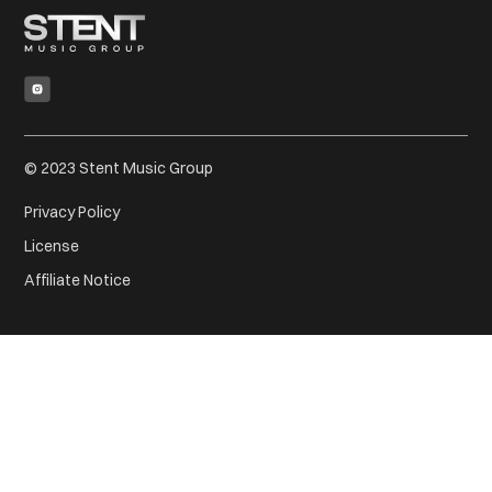
© 2023 Stent Music Group
Privacy Policy
License
Affiliate Notice