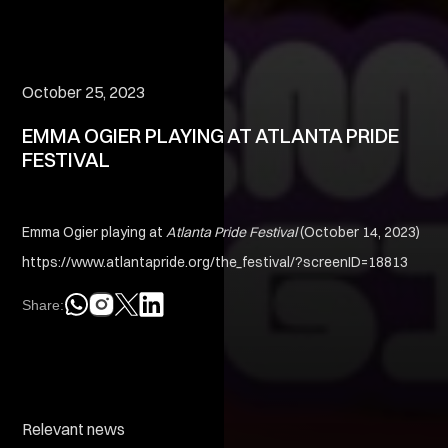
October 25, 2023
EMMA OGIER PLAYING AT ATLANTA PRIDE
FESTIVAL
Emma Ogier playing at
Atlanta Pride Festival
(October 14, 2023)
https://www.atlantapride.org/the_festival/?screenID=18813
Share:
Relevant news