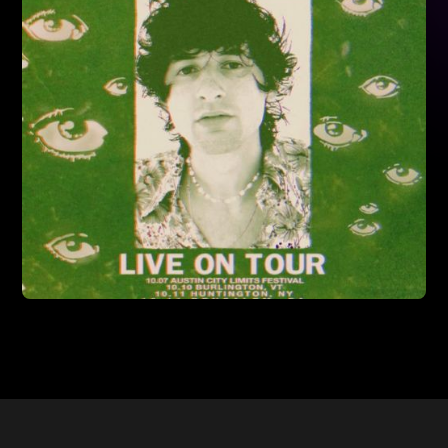
Read More
7/10/2024
PATRICK MARTIN OPENING FOR ANDY
GRAMMER'S US TOUR
Read More